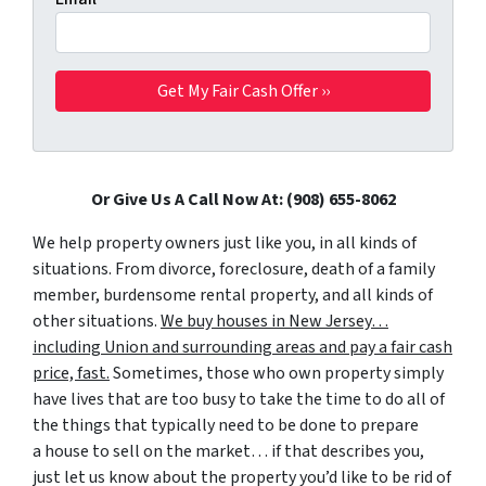
Or Give Us A Call Now At: (908) 655-8062
We help property owners just like you, in all kinds of
situations. From divorce, foreclosure, death of a family
member, burdensome rental property, and all kinds of
other situations.
We buy houses in New Jersey…
including Union and surrounding areas and pay a fair cash
price, fast.
Sometimes, those who own property simply
have lives that are too busy to take the time to do all of
the things that typically need to be done to prepare
a house to sell on the market… if that describes you,
just let us know about the property you’d like to be rid of