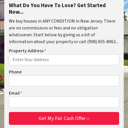
What Do You Have To Lose? Get Started
Now...
We buy houses in ANY CONDITION in New Jersey. There
are no commissions or fees and no obligation
whatsoever. Start below by giving us a bit of
information about your property or call (908) 655-8062...
Property Address
*
Phone
Email
*