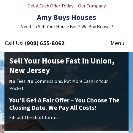
Get A Cash Offer Today
Our Company
Amy Buys Houses
Need To Sell Your House Fast? We Buy Houses!
Call Us!
(908) 655-8062
Menu
Sell Your House Fast In Union,
New Jersey
No
Fees.
No
Commissions. Put More Cash In Your
Pocket.
You’ll Get A Fair Offer – You Choose The
Closing Date. We Pay All Costs!
Fill out the short form…