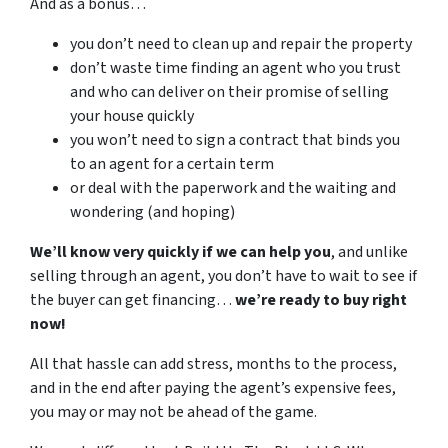
And as a bonus…
you don’t need to clean up and repair the property
don’t waste time finding an agent who you trust
and who can deliver on their promise of selling
your house quickly
you won’t need to sign a contract that binds you
to an agent for a certain term
or deal with the paperwork and the waiting and
wondering (and hoping)
We’ll know very quickly if we can help you
, and unlike
selling through an agent, you don’t have to wait to see if
the buyer can get financing…
we’re ready to buy right
now!
All that hassle can add stress, months to the process,
and in the end after paying the agent’s expensive fees,
you may or may not be ahead of the game.