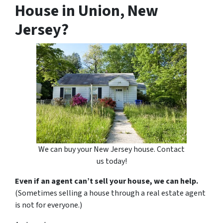
House in Union, New
Jersey?
We can buy your New Jersey house. Contact
us today!
Even if an agent can’t sell your house, we can help.
(Sometimes selling a house through a real estate agent
is not for everyone.)