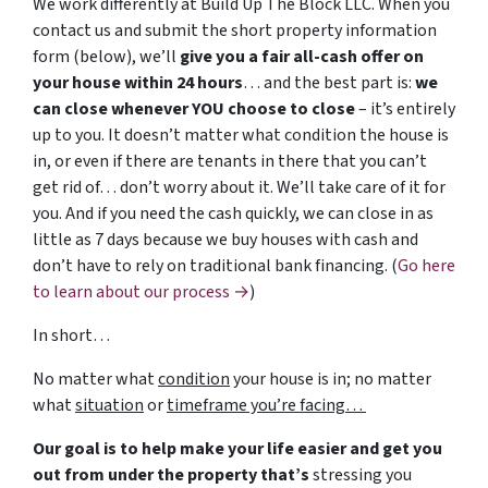
We work differently at Build Up The Block LLC. When you
contact us and submit the short property information
form (below), we’ll
give you a fair all-cash offer on
your house within 24 hours
… and the best part is:
we
can close whenever YOU choose to close
– it’s entirely
up to you. It doesn’t matter what condition the house is
in, or even if there are tenants in there that you can’t
get rid of… don’t worry about it. We’ll take care of it for
you. And if you need the cash quickly, we can close in as
little as 7 days because we buy houses with cash and
don’t have to rely on traditional bank financing. (
Go here
to learn about our process →
)
In short…
No matter what
condition
your house is in; no matter
what
situation
or
timeframe you’re facing…
Our goal is to help make your life easier and get you
out from under the property that’s
stressing you