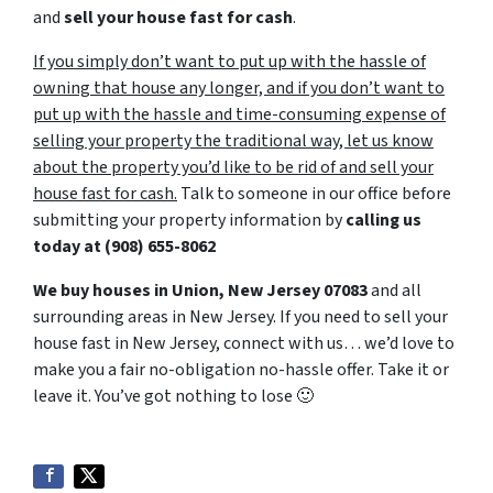
and
sell your house fast for cash
.
If you simply don’t want to put up with the hassle of
owning that house any longer, and if you don’t want to
put up with the hassle and time-consuming expense of
selling your property the traditional way, let us know
about the property you’d like to be rid of and sell your
house fast for cash.
Talk to someone in our office before
submitting your property information by
calling us
today at
(908) 655-8062
We buy houses in Union, New Jersey 07083
and all
surrounding areas in New Jersey. If you need to sell your
house fast in New Jersey, connect with us… we’d love to
make you a fair no-obligation no-hassle offer. Take it or
leave it. You’ve got nothing to lose
🙂