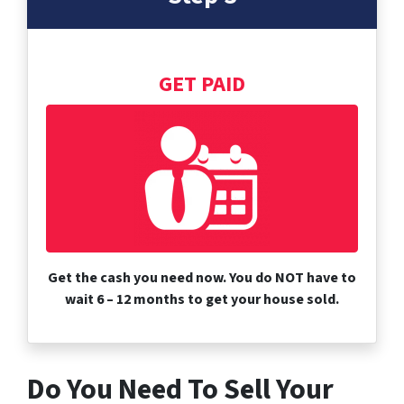
GET PAID
Get the cash you need now. You do NOT have to
wait 6 – 12 months to get your house sold.
Do You Need To Sell Your