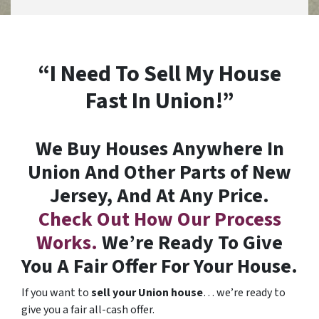
“I Need To Sell My House
Fast In Union!”
We Buy Houses Anywhere In
Union And Other Parts of New
Jersey, And At Any Price.
Check Out How Our Process
Works.
We’re Ready To Give
You A Fair Offer For Your House.
If you want to
sell your Union house
… we’re ready to
give you a fair all-cash offer.