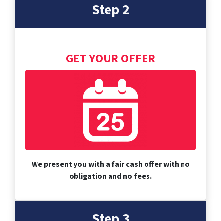
Step 2
GET YOUR OFFER
We present you with a fair cash offer with no
obligation and no fees.
Step 3