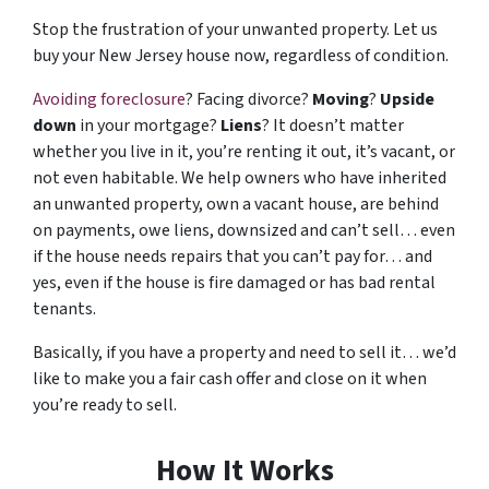
Stop the frustration of your unwanted property. Let us
buy your New Jersey house now, regardless of condition.
Avoiding foreclosure
? Facing divorce?
Moving
?
Upside
down
in your mortgage?
Liens
? It doesn’t matter
whether you live in it, you’re renting it out, it’s vacant, or
not even habitable. We help owners who have inherited
an unwanted property, own a vacant house, are behind
on payments, owe liens, downsized and can’t sell… even
if the house needs repairs that you can’t pay for… and
yes, even if the house is fire damaged or has bad rental
tenants.
Basically, if you have a property and need to sell it… we’d
like to make you a fair cash offer and close on it when
you’re ready to sell.
How It Works