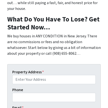
out… while still paying a fast, fair, and honest price for
your house.
What Do You Have To Lose? Get
Started Now…
We buy houses in ANY CONDITION in New Jersey. There
are no commissions or fees and no obligation
whatsoever. Start below by giving us a bit of information
about your property or call (908) 655-8062…
Property Address
*
Phone
Email
*