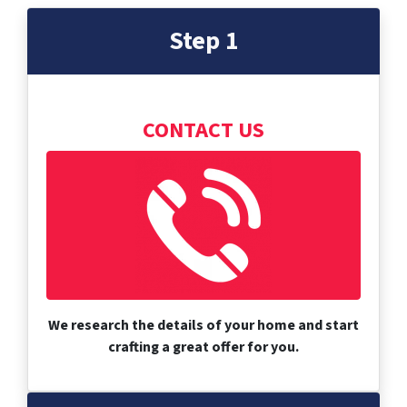
Step 1
CONTACT US
We research the details of your home and start
crafting a great offer for you.