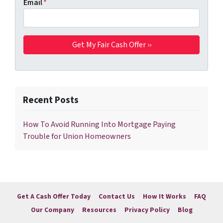
Email
*
Recent Posts
How To Avoid Running Into Mortgage Paying
Trouble for Union Homeowners
Get A Cash Offer Today
Contact Us
How It Works
FAQ
Our Company
Resources
Privacy Policy
Blog