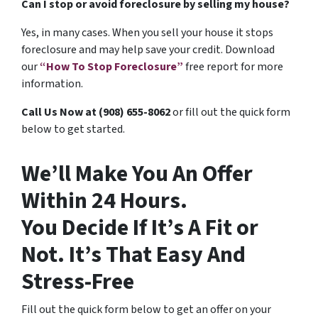
Can I stop or avoid foreclosure by selling my house?
Yes, in many cases. When you sell your house it stops
foreclosure and may help save your credit. Download
our
“How To Stop Foreclosure”
free report for more
information.
Call Us Now at (908) 655-8062
or fill out the quick form
below to get started.
We’ll Make You An Offer
Within 24 Hours.
You Decide If It’s A Fit or
Not. It’s That Easy And
Stress-Free
Fill out the quick form below to get an offer on your