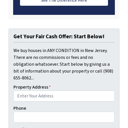
See The Difference Here
Get Your Fair Cash Offer: Start Below!
We buy houses in ANY CONDITION in New Jersey.
There are no commissions or fees and no
obligation whatsoever. Start below by giving us a
bit of information about your property or call (908)
655-8062...
Property Address
*
Phone