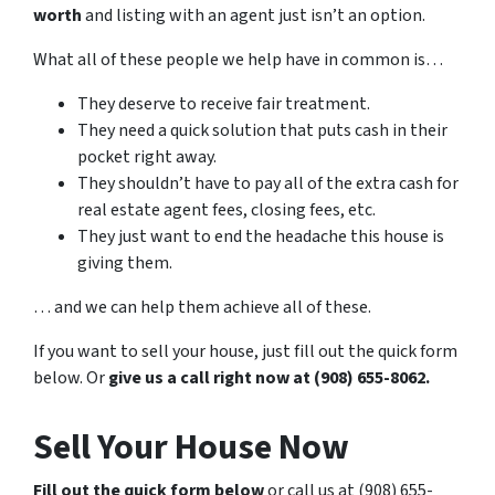
worth
and listing with an agent just isn’t an option.
What all of these people we help have in common is…
They deserve to receive fair treatment.
They need a quick solution that puts cash in their
pocket right away.
They shouldn’t have to pay all of the extra cash for
real estate agent fees, closing fees, etc.
They just want to end the headache this house is
giving them.
… and we can help them achieve all of these.
If you want to sell your house, just fill out the quick form
below. Or
give us a call right now at (908) 655-8062.
Sell Your House Now
Fill out the quick form below
or call us at (908) 655-