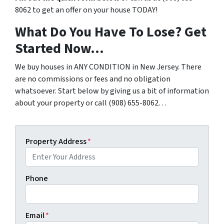
8062 to get an offer on your house TODAY!
What Do You Have To Lose? Get
Started Now…
We buy houses in ANY CONDITION in New Jersey. There
are no commissions or fees and no obligation
whatsoever. Start below by giving us a bit of information
about your property or call (908) 655-8062…
Property Address
*
Phone
Email
*