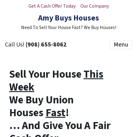
Get A Cash Offer Today
Our Company
Amy Buys Houses
Need To Sell Your House Fast? We Buy Houses!
Call Us!
(908) 655-8062
Menu
Sell Your House
This
Week
We Buy Union
Houses
Fast
!
… And Give You A Fair