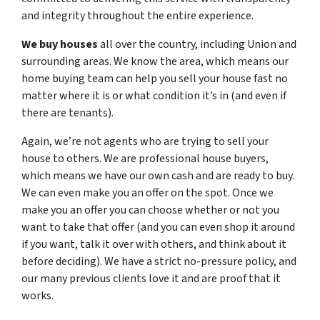
and integrity throughout the entire experience.
We buy houses
all over the country, including Union and
surrounding areas. We know the area, which means our
home buying team can help you sell your house fast no
matter where it is or what condition it’s in (and even if
there are tenants).
Again, we’re not agents who are trying to sell your
house to others. We are professional house buyers,
which means we have our own cash and are ready to buy.
We can even make you an offer on the spot. Once we
make you an offer you can choose whether or not you
want to take that offer (and you can even shop it around
if you want, talk it over with others, and think about it
before deciding). We have a strict no-pressure policy, and
our many previous clients love it and are proof that it
works.