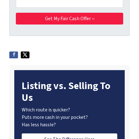
Listing vs. Selling To
Us
Which route is quicker?
Puts more cash in your pocket?
Has less hassle?