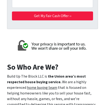
So Who Are We?
Build Up The Block LLC is
the Union area’s most
respected house buying service.
We are a highly
experienced
home buying team
that is focused on
helping homeowners like you to sell your house fast,
without any hassle, games, or fees, and we’re
committed to delivering this service with transparency