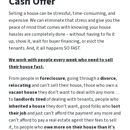
Cash Offer
Selling a house can be stressful, time-consuming, and
expensive. We can eliminate that stress and give you the
peace of mind that comes with knowing your house
hassles are completely done – without having to fix it
up, show it, wait for buyer financing, or evict the
tenants. And, it all happens SO FAST.
We work with people every week who need to sell
their house fast.
From people in
foreclosure
, going through a
divorce
,
relocating
and can’t sell their house, those who own a
vacant house
they don’t want to deal with any more…
to
landlords tired
of dealing with tenants, people who
inherited a house
they don’t want, good folks who
lost
their job
and just can’t afford the payment any more and
can’t afford to pay a real estate agent their fees to sell
it, to people who
owe more on their house than it’s