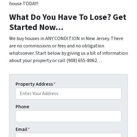
house TODAY!
What Do You Have To Lose? Get
Started Now…
We buy houses in ANY CONDITION in New Jersey. There
are no commissions or fees and no obligation
whatsoever. Start below by giving us a bit of information
about your property or call (908) 655-8062…
Property Address
*
Phone
Email
*