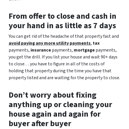
From offer to close
and cash in
your hand in as little as 7 days
You can get rid of the headache of that property fast and
avoid paying any more utility payments
,
tax
payments,
insurance
payments,
mortgage
payments,
you get the drill. If you list your house and wait 90+ days
to close… you have to figure in all of the costs of
holding that property during the time you have that
property listed and are waiting for the property to close.
Don’t worry about fixing
anything up
or cleaning your
house again and again for
buyer after buyer