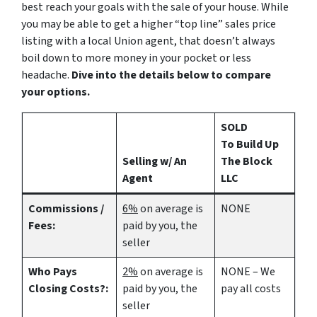
best reach your goals with the sale of your house. While
you may be able to get a higher “top line” sales price
listing with a local Union agent, that doesn’t always
boil down to more money in your pocket or less
headache.
Dive into the details below to compare
your options.
SOLD
To Build Up
Selling w/ An
The Block
Agent
LLC
Commissions /
6%
on average is
NONE
Fees:
paid by you, the
seller
Who Pays
2%
on average is
NONE – We
Closing Costs?:
paid by you, the
pay all costs
seller