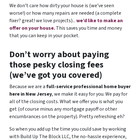
We don’t care how dirty your house is (
we’ve seen
worse!)
or how many repairs are needed
(a complete
fixer? great! we love projects).
..
we’d like to make an
offer on your house.
This saves you time and money
that you can keep in your pocket.
Don’t worry about paying
those pesky closing fees
(we’ve got you covered)
Because we are a
full-service professional home buyer
here in New Jersey
, we make it easy for you. We pay for
all of the closing costs. What we offer you is what you
get (of course minus any mortgage payoff or other
encumbrances on the property). Pretty refreshing eh?
So when you add up the time you could save by working
with Build Up The Block LLC, the no-hassle experience,