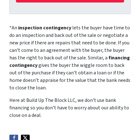
*An
inspection contingency
lets the buyer have time to
do an inspection and back out of the sale or negotiate a
new price if there are repairs that need to be done. If you
can’t come to an agreement with the buyer, the buyer
has the right to back out of the sale. Similar, a
financing
contingency
gives the buyer the wiggle room to back
out of the purchase if they can’t obtain a loan or if the
home doesn’t appraise for the value that the bank needs
to close the loan.
Here at Build Up The Block LLC, we don’t use bank
financing so you don’t have to worry about our ability to
close on a deal.