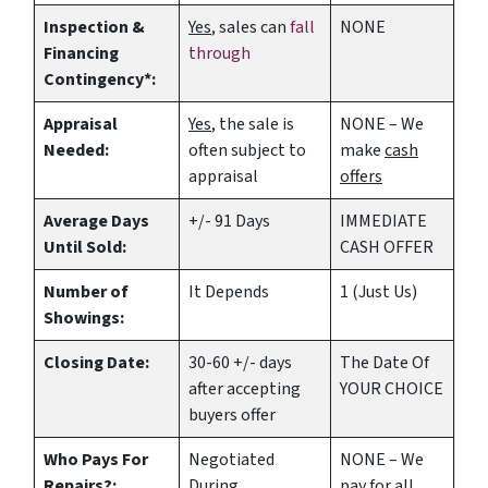
Inspection &
Yes
, sales can
fall
NONE
Financing
through
Contingency*:
Appraisal
Yes
, the sale is
NONE – We
Needed:
often subject to
make
cash
appraisal
offers
Average Days
+/- 91 Days
IMMEDIATE
Until Sold:
CASH OFFER
Number of
It Depends
1 (Just Us)
Showings:
Closing Date:
30-60 +/- days
The Date Of
after accepting
YOUR CHOICE
buyers offer
Who Pays For
Negotiated
NONE – We
Repairs?:
During
pay for all