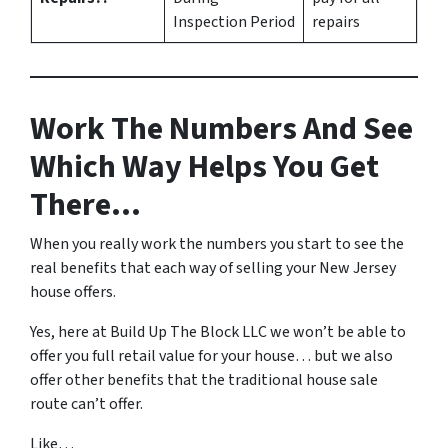
Inspection Period
repairs
Work The Numbers And See
Which Way Helps You Get
There…
When you really work the numbers you start to see the
real benefits that each way of selling your New Jersey
house offers.
Yes, here at Build Up The Block LLC we won’t be able to
offer you full retail value for your house… but we also
offer other benefits that the traditional house sale
route can’t offer.
Like…