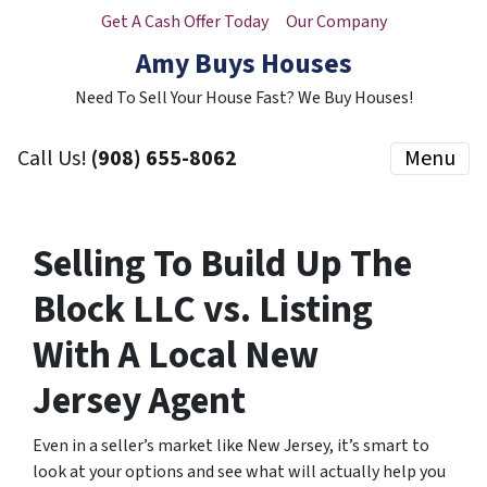
Get A Cash Offer Today
Our Company
Amy Buys Houses
Need To Sell Your House Fast? We Buy Houses!
Call Us!
(908) 655-8062
Menu
Selling To Build Up The
Block LLC vs. Listing
With A Local New
Jersey Agent
Even in a seller’s market like New Jersey, it’s smart to
look at your options and see what will actually help you