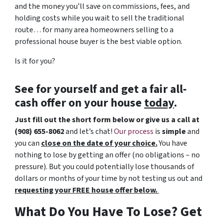
and the money you’ll save on commissions, fees, and
holding costs while you wait to sell the traditional
route… for many area homeowners selling to a
professional house buyer is the best viable option.
Is it for you?
See for yourself and get a
fair all-
cash offer
on your house
today
.
Just fill out the short form below or give us a call at
(908) 655-8062
and let’s chat!
Our process
is
simple
and
you can
close on the date of your choice.
You have
nothing to lose by getting an offer (no obligations – no
pressure). But you could potentially lose thousands of
dollars or months of your time by not testing us out and
requesting your FREE house offer below.
What Do You Have To Lose? Get