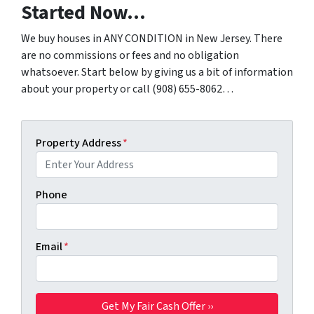
Started Now…
We buy houses in ANY CONDITION in New Jersey. There
are no commissions or fees and no obligation
whatsoever. Start below by giving us a bit of information
about your property or call (908) 655-8062…
Property Address
*
Phone
Email
*