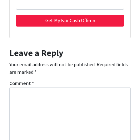
Leave a Reply
Your email address will not be published.
Required fields
are marked
*
Comment
*