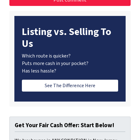
Listing vs. Selling To
Us
Which route is quicker?
Puts more cash in your pocket?
Has less hassle?
See The Difference Here
Get Your Fair Cash Offer: Start Below!