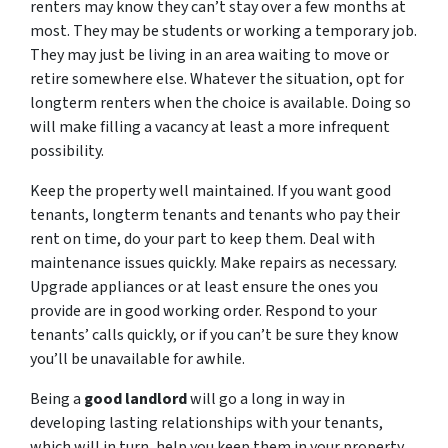
renters may know they can’t stay over a few months at
most. They may be students or working a temporary job.
They may just be living in an area waiting to move or
retire somewhere else. Whatever the situation, opt for
longterm renters when the choice is available. Doing so
will make filling a vacancy at least a more infrequent
possibility.
Keep the property well maintained. If you want good
tenants, longterm tenants and tenants who pay their
rent on time, do your part to keep them. Deal with
maintenance issues quickly. Make repairs as necessary.
Upgrade appliances or at least ensure the ones you
provide are in good working order. Respond to your
tenants’ calls quickly, or if you can’t be sure they know
you’ll be unavailable for awhile.
Being a
good landlord
will go a long in way in
developing lasting relationships with your tenants,
which will in turn, help you keep them in your property