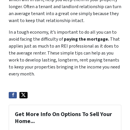
longer. Often a tenant and landlord relationship can turn
an average tenant into a great one simply because they
want to keep that relationship intact.
In a tough economy, it’s important to do all you can to
avoid facing the difficulty of
paying the mortgage
.
That
applies just as much to an REI professional as it does to
the average renter. These simple tips can help as you
work to develop lasting, longterm, rent paying tenants
to keep your properties bringing in the income you need
every month.
Get More Info On Options To Sell Your
Home...