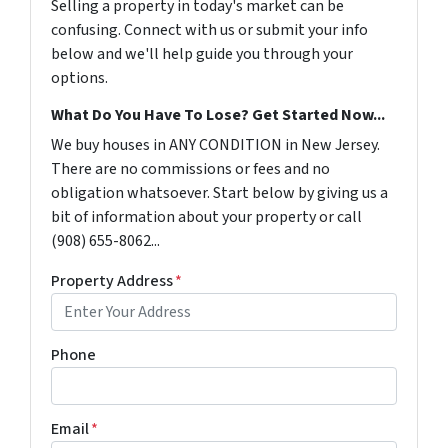
Selling a property in today's market can be
confusing. Connect with us or submit your info
below and we'll help guide you through your
options.
What Do You Have To Lose? Get Started Now...
We buy houses in ANY CONDITION in New Jersey.
There are no commissions or fees and no
obligation whatsoever. Start below by giving us a
bit of information about your property or call
(908) 655-8062...
Property Address
*
Phone
Email
*