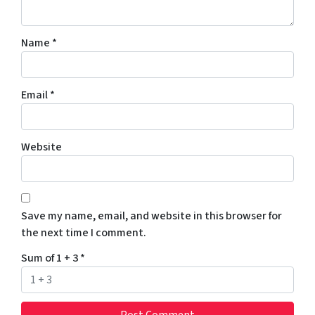
Name
*
Email
*
Website
Save my name, email, and website in this browser for
the next time I comment.
Sum of 1 + 3
*