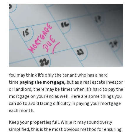
You may think it’s only the tenant who has a hard
time
paying the mortgage,
but as a real estate investor
or landlord, there may be times when it’s hard to pay the
mortgage on your end as well. Here are some things you
can do to avoid facing difficulty in paying your mortgage
each month.
Keep your properties full. While it may sound overly
simplified, this is the most obvious method for ensuring