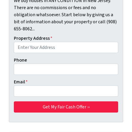
We buy houses in ANY CONDITION in New Jersey.
There are no commissions or fees and no
obligation whatsoever. Start below by giving us a
bit of information about your property or call (908)
655-8062...
Property Address
*
Phone
Email
*