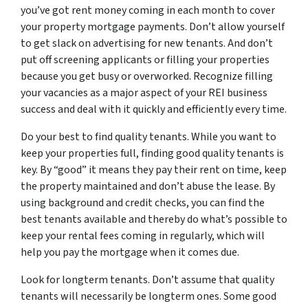
you’ve got rent money coming in each month to cover
your property mortgage payments. Don’t allow yourself
to get slack on advertising for new tenants. And don’t
put off screening applicants or filling your properties
because you get busy or overworked. Recognize filling
your vacancies as a major aspect of your REI business
success and deal with it quickly and efficiently every time.
Do your best to find quality tenants. While you want to
keep your properties full, finding good quality tenants is
key. By “good” it means they pay their rent on time, keep
the property maintained and don’t abuse the lease. By
using background and credit checks, you can find the
best tenants available and thereby do what’s possible to
keep your rental fees coming in regularly, which will
help you pay the mortgage when it comes due.
Look for longterm tenants. Don’t assume that quality
tenants will necessarily be longterm ones. Some good