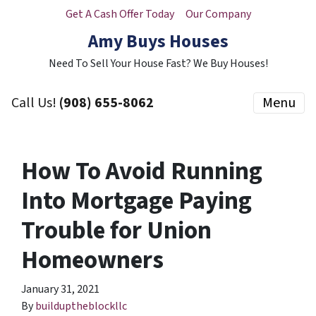
Get A Cash Offer Today
Our Company
Amy Buys Houses
Need To Sell Your House Fast? We Buy Houses!
Call Us!
(908) 655-8062
Menu
How To Avoid Running
Into Mortgage Paying
Trouble for Union
Homeowners
January 31, 2021
By
builduptheblockllc